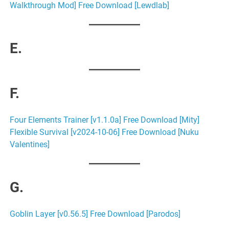
Walkthrough Mod] Free Download [Lewdlab]
E.
F.
Four Elements Trainer [v1.1.0a] Free Download [Mity]
Flexible Survival [v2024-10-06] Free Download [Nuku
Valentines]
G.
Goblin Layer [v0.56.5] Free Download [Parodos]