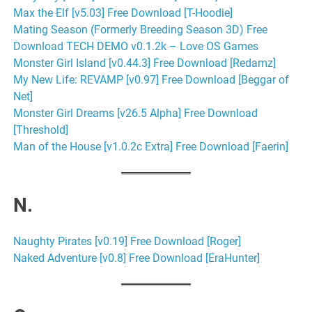
Max the Elf [v5.03] Free Download [T-Hoodie]
Mating Season (Formerly Breeding Season 3D) Free
Download TECH DEMO v0.1.2k – Love OS Games
Monster Girl Island [v0.44.3] Free Download [Redamz]
My New Life: REVAMP [v0.97] Free Download [Beggar of
Net]
Monster Girl Dreams [v26.5 Alpha] Free Download
[Threshold]
Man of the House [v1.0.2c Extra] Free Download [Faerin]
N.
Naughty Pirates [v0.19] Free Download [Roger]
Naked Adventure [v0.8] Free Download [EraHunter]