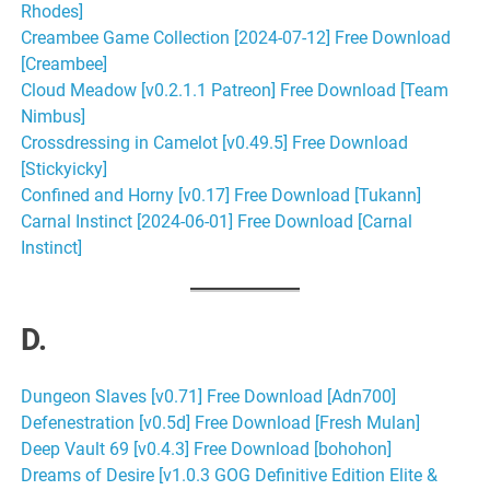
Rhodes]
Creambee Game Collection [2024-07-12] Free Download
[Creambee]
Cloud Meadow [v0.2.1.1 Patreon] Free Download [Team
Nimbus]
Crossdressing in Camelot [v0.49.5] Free Download
[Stickyicky]
Confined and Horny [v0.17] Free Download [Tukann]
Carnal Instinct [2024-06-01] Free Download [Carnal
Instinct]
D.
Dungeon Slaves [v0.71] Free Download [Adn700]
Defenestration [v0.5d] Free Download [Fresh Mulan]
Deep Vault 69 [v0.4.3] Free Download [bohohon]
Dreams of Desire [v1.0.3 GOG Definitive Edition Elite &