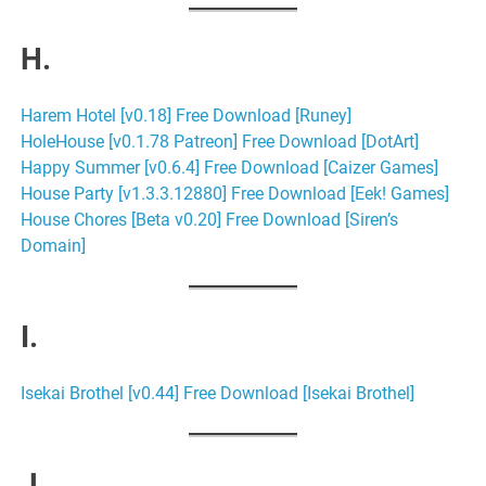
H.
Harem Hotel [v0.18] Free Download [Runey]
HoleHouse [v0.1.78 Patreon] Free Download [DotArt]
Happy Summer [v0.6.4] Free Download [Caizer Games]
House Party [v1.3.3.12880] Free Download [Eek! Games]
House Chores [Beta v0.20] Free Download [Siren’s
Domain]
I.
Isekai Brothel [v0.44] Free Download [Isekai Brothel]
J.