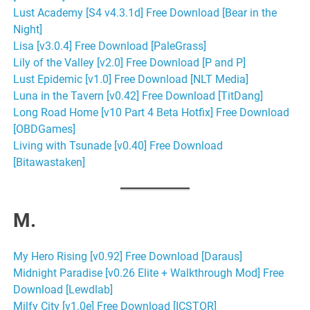
Lust Academy [S4 v4.3.1d] Free Download [Bear in the
Night]
Lisa [v3.0.4] Free Download [PaleGrass]
Lily of the Valley [v2.0] Free Download [P and P]
Lust Epidemic [v1.0] Free Download [NLT Media]
Luna in the Tavern [v0.42] Free Download [TitDang]
Long Road Home [v10 Part 4 Beta Hotfix] Free Download
[OBDGames]
Living with Tsunade [v0.40] Free Download
[Bitawastaken]
M.
My Hero Rising [v0.92] Free Download [Daraus]
Midnight Paradise [v0.26 Elite + Walkthrough Mod] Free
Download [Lewdlab]
Milfy City [v1.0e] Free Download [ICSTOR]