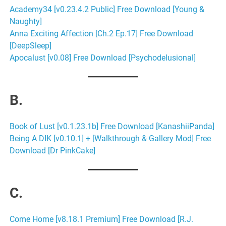
Academy34 [v0.23.4.2 Public] Free Download [Young &
Naughty]
Anna Exciting Affection [Ch.2 Ep.17] Free Download
[DeepSleep]
Apocalust [v0.08] Free Download [Psychodelusional]
B.
Book of Lust [v0.1.23.1b] Free Download [KanashiiPanda]
Being A DIK [v0.10.1] + [Walkthrough & Gallery Mod] Free
Download [Dr PinkCake]
C.
Come Home [v8.18.1 Premium] Free Download [R.J.