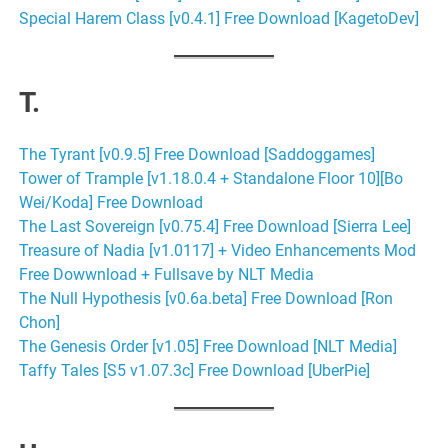
Special Harem Class [v0.4.1] Free Download [KagetoDev]
T.
The Tyrant [v0.9.5] Free Download [Saddoggames]
Tower of Trample [v1.18.0.4 + Standalone Floor 10][Bo
Wei/Koda] Free Download
The Last Sovereign [v0.75.4] Free Download [Sierra Lee]
Treasure of Nadia [v1.0117] + Video Enhancements Mod
Free Dowwnload + Fullsave by NLT Media
The Null Hypothesis [v0.6a.beta] Free Download [Ron
Chon]
The Genesis Order [v1.05] Free Download [NLT Media]
Taffy Tales [S5 v1.07.3c] Free Download [UberPie]