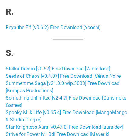
R.
Reya the Elf (v0.6.2) Free Download [Yooshi]
S.
Stellar Dream [v0.57] Free Download [Winterlook]
Seeds of Chaos [v0.4.07] Free Download [Vénus Noire]
Summertime Saga [v21.0.0 wip.5003] Free Download
[Kompas Productions]
Something Unlimited [v2.4.7] Free Download [Gunsmoke
Games]
Spooky Milk Life [v0.65.4] Free Download [MangoMango
& Studio Gingko]
Star Knightess Aura [v0.47.0] Free Download [aura-dev]
Strive for Power [v1.0d] Free Download [Maverik]