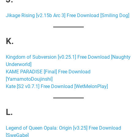
Jikage Rising [v2.15b Arc 3] Free Download [Smiling Dog]
K.
Kingdom of Subversion [v0.25.1] Free Download [Naughty
Underworld]
KAME PARADISE [Final] Free Download
[YamamotoDoujinshi]
Kate [S2 v0.7.1] Free Download [WetMelonPlay]
L.
Legend of Queen Opala: Origin [v3.25] Free Download
[SweGabe]