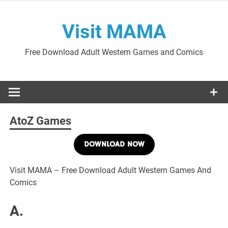
Skip
to
Visit MAMA
content
Free Download Adult Western Games and Comics
AtoZ Games
DOWNLOAD NOW
Visit MAMA – Free Download Adult Western Games And
Comics
A.