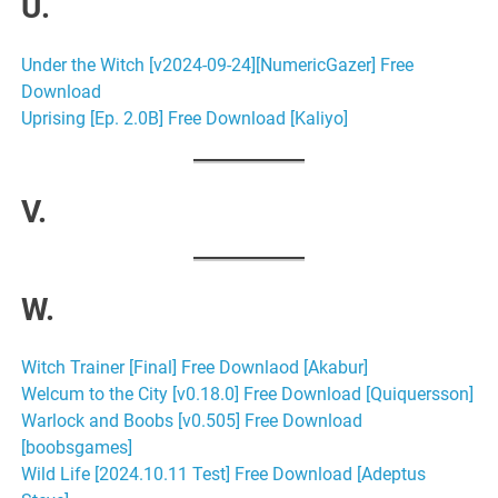
U.
Under the Witch [v2024-09-24][NumericGazer] Free
Download
Uprising [Ep. 2.0B] Free Download [Kaliyo]
V.
W.
Witch Trainer [Final] Free Downlaod [Akabur]
Welcum to the City [v0.18.0] Free Download [Quiquersson]
Warlock and Boobs [v0.505] Free Download
[boobsgames]
Wild Life [2024.10.11 Test] Free Download [Adeptus