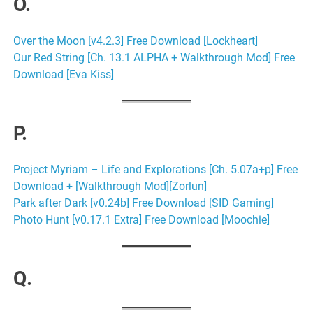
O.
Over the Moon [v4.2.3] Free Download [Lockheart]
Our Red String [Ch. 13.1 ALPHA + Walkthrough Mod] Free
Download [Eva Kiss]
P.
Project Myriam – Life and Explorations [Ch. 5.07a+p] Free
Download + [Walkthrough Mod][Zorlun]
Park after Dark [v0.24b] Free Download [SID Gaming]
Photo Hunt [v0.17.1 Extra] Free Download [Moochie]
Q.