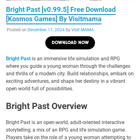
Bright Past [v0.99.5] Free Download
[Kosmos Games] By Visitmama
Posted on
December 11, 2024
by
Visit MAMA
DOWNLOAD NOW
Bright Past
is an immersive life simulation and RPG
where you guide a young woman through the challenges
and thrills of a modern city. Build relationships, embark on
exciting adventures, and shape her destiny in a vibrant
open world full of possibilities.
Bright Past Overview
Bright Past is an open-world, adult-oriented interactive
storytelling; a mix of an RPG and life simulation game.
Players take on the role of a young woman attempting to