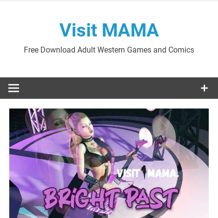
Skip
to
Visit MAMA
content
Free Download Adult Western Games and Comics