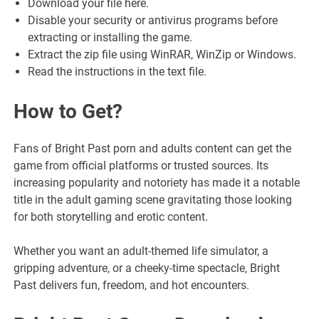
Download your file here.
Disable your security or antivirus programs before
extracting or installing the game.
Extract the zip file using WinRAR, WinZip or Windows.
Read the instructions in the text file.
How to Get
?
Fans of Bright Past porn and adults content can get the
game from official platforms or trusted sources. Its
increasing popularity and notoriety has made it a notable
title in the adult gaming scene gravitating those looking
for both storytelling and erotic content.
Whether you want an adult-themed life simulator, a
gripping adventure, or a cheeky-time spectacle, Bright
Past delivers fun, freedom, and hot encounters.