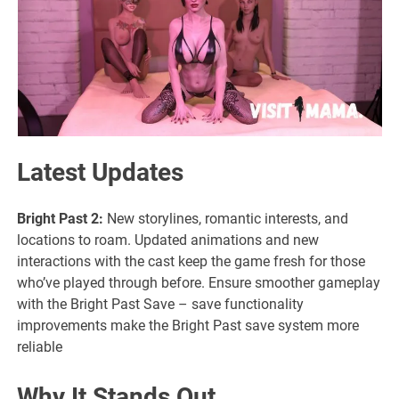
Latest Updates
Bright Past 2:
New storylines, romantic interests, and
locations to roam. Updated animations and new
interactions with the cast keep the game fresh for those
who’ve played through before. Ensure smoother gameplay
with the Bright Past Save – save functionality
improvements make the Bright Past save system more
reliable
Why It Stands Out