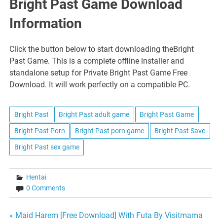
Bright Past Game Download
Information
Click the button below to start downloading theBright
Past Game. This is a complete offline installer and
standalone setup for Private Bright Past Game Free
Download. It will work perfectly on a compatible PC.
Bright Past
Bright Past adult game
Bright Past Game
Bright Past Porn
Bright Past porn game
Bright Past Save
Bright Past sex game
Hentai
0 Comments
Post
« Maid Harem [Free Download] With Futa By Visitmama