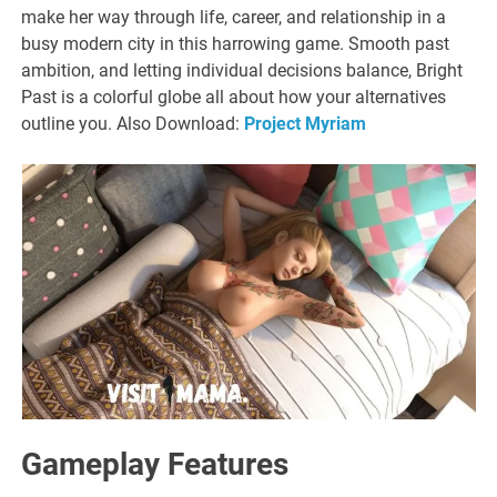
make her way through life, career, and relationship in a
busy modern city in this harrowing game. Smooth past
ambition, and letting individual decisions balance, Bright
Past is a colorful globe all about how your alternatives
outline you. Also Download:
Project Myriam
Gameplay Features