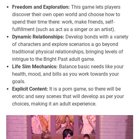
Freedom and Exploration:
This game lets players
discover their own open world and choose how to
spend their time there: work, make friends, self-
fulfillment (such as act as a singer or an artist).
Dynamic Relationships:
Develop bonds with a variety
of characters and explore scenarios a go beyond
traditional physical relationships, bringing levels of
intrigue to the Bright Past adult game.
Life Sim Mechanics:
Balance basic needs like your
health, mood, and bills as you work towards your
goals.
Explicit Content:
It is a porn game, so there will be
erotic and sexy scenes that will develop as per your
choices, making it an adult experience.