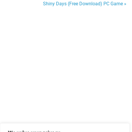
Shiny Days (Free Download) PC Game »
navigation