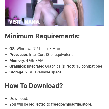
Minimum Requirements
:
OS
: Windows 7 / Linux / Mac
Processor
: Intel Core i3 or equivalent
Memory
: 4 GB RAM
Graphics
: Integrated Graphics (DirectX 10 compatible)
Storage
: 2 GB available space
How To Download?
Download.
You will be redirected to
freedownloadfile.store
.