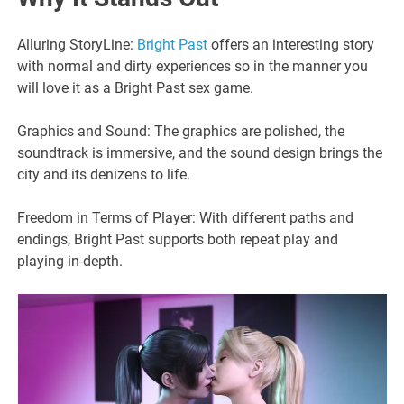
Alluring StoryLine:
Bright Past
offers an interesting story
with normal and dirty experiences so in the manner you
will love it as a Bright Past sex game.
Graphics and Sound: The graphics are polished, the
soundtrack is immersive, and the sound design brings the
city and its denizens to life.
Freedom in Terms of Player: With different paths and
endings, Bright Past supports both repeat play and
playing in-depth.