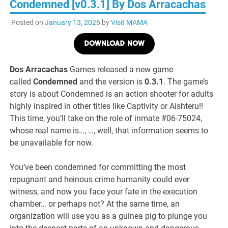
Condemned [v0.3.1] By Dos Arracachas
Posted on
January 13, 2026
by
Visit MAMA
DOWNLOAD NOW
Dos Arracachas
Games released a new game
called
Condemned
and the version is
0.3.1
. The game’s
story is about Condemned is an action shooter for adults
highly inspired in other titles like Captivity or Aishteru!!
This time, you’ll take on the role of inmate #06-75024,
whose real name is…, …, well, that information seems to
be unavailable for now.
You’ve been condemned for committing the most
repugnant and heinous crime humanity could ever
witness, and now you face your fate in the execution
chamber… or perhaps not? At the same time, an
organization will use you as a guinea pig to plunge you