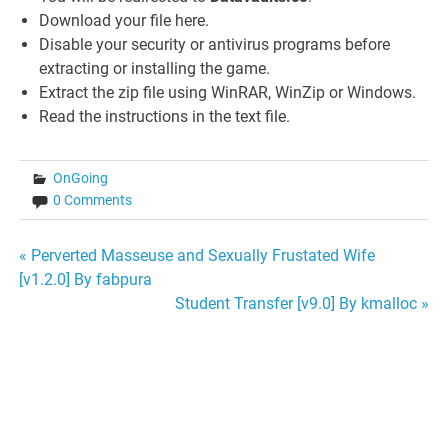
Download your file here.
Disable your security or antivirus programs before
extracting or installing the game.
Extract the zip file using WinRAR, WinZip or Windows.
Read the instructions in the text file.
OnGoing
0 Comments
Post
« Perverted Masseuse and Sexually Frustated Wife
[v1.2.0] By fabpura
navigation
Student Transfer [v9.0] By kmalloc »