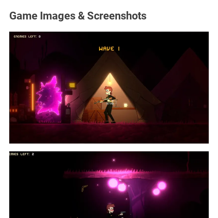
Game Images & Screenshots