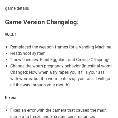
game details
Game Version Changelog:
v0.3.1
Remplaced the weapon frames for a Vending Machine
HeadShoot system
2 new enemies: Fluid Eggplant and Crevice Offspring!
Change the worm pregnancy behavior (Intestinal worm
Changed: Now when a fly rapes you it fills your ass
with worms, but if a worm enters up your ass it will go
all the way through your mouth)
Fixes:
Fixed an error with the camera that caused the main
camera to freeze under certain circumstances