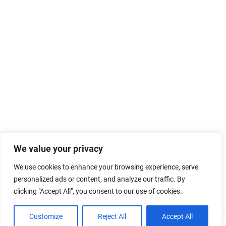
We value your privacy
We use cookies to enhance your browsing experience, serve
personalized ads or content, and analyze our traffic. By
clicking "Accept All", you consent to our use of cookies.
Customize
Reject All
Accept All