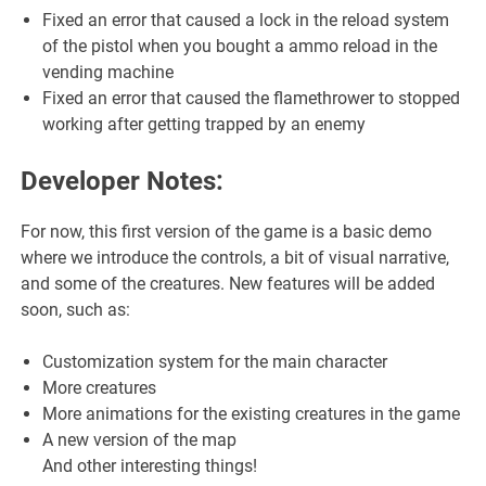
Fixed an error that caused a lock in the reload system
of the pistol when you bought a ammo reload in the
vending machine
Fixed an error that caused the flamethrower to stopped
working after getting trapped by an enemy
Developer Notes:
For now, this first version of the game is a basic demo
where we introduce the controls, a bit of visual narrative,
and some of the creatures. New features will be added
soon, such as:
Customization system for the main character
More creatures
More animations for the existing creatures in the game
A new version of the map
And other interesting things!