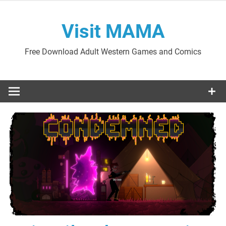
Skip
to
Visit MAMA
content
Free Download Adult Western Games and Comics