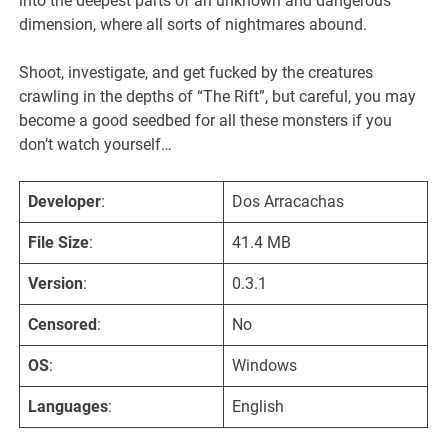
into the deepest parts of an unknown and dangerous
dimension, where all sorts of nightmares abound.
Shoot, investigate, and get fucked by the creatures
crawling in the depths of “The Rift”, but careful, you may
become a good seedbed for all these monsters if you
don’t watch yourself…​
Developer
:
Dos Arracachas
File Size
:
41.4 MB
Version
:
0.3.1
Censored
:
No
OS
:
Windows
Languages
:
English