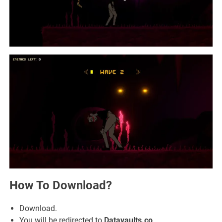
How To Download?
Download.
You will be redirected to
Datavaults.co
.