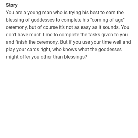
Story
You are a young man who is trying his best to earn the
blessing of goddesses to complete his ‘’coming of age’’
ceremony, but of course it’s not as easy as it sounds. You
don’t have much time to complete the tasks given to you
and finish the ceremony. But if you use your time well and
play your cards right, who knows what the goddesses
might offer you other than blessings?