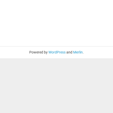
Powered by
WordPress
and
Merlin
.