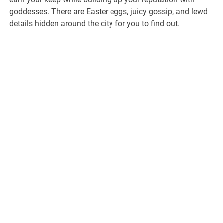
goddesses. There are Easter eggs, juicy gossip, and lewd
details hidden around the city for you to find out.