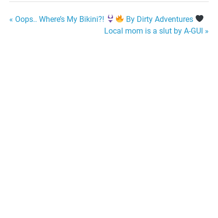
Post
« Oops.. Where’s My Bikini?!
By Dirty Adventures
Local mom is a slut by A-GUI »
navigation