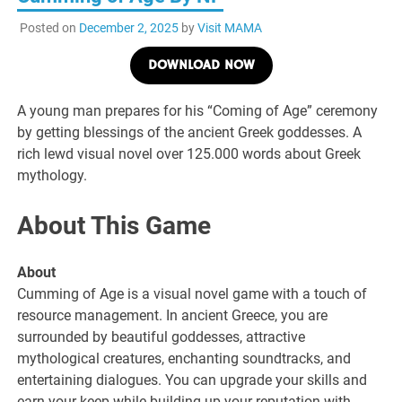
Posted on
December 2, 2025
by
Visit MAMA
DOWNLOAD NOW
A young man prepares for his “Coming of Age” ceremony
by getting blessings of the ancient Greek goddesses. A
rich lewd visual novel over 125.000 words about Greek
mythology.
About This Game
About
Cumming of Age is a visual novel game with a touch of
resource management. In ancient Greece, you are
surrounded by beautiful goddesses, attractive
mythological creatures, enchanting soundtracks, and
entertaining dialogues. You can upgrade your skills and
earn your keep while building up your reputation with