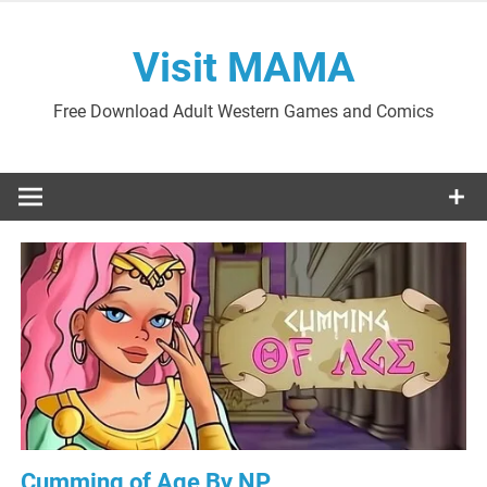
Skip
to
Visit MAMA
content
Free Download Adult Western Games and Comics
Cumming of Age By NP