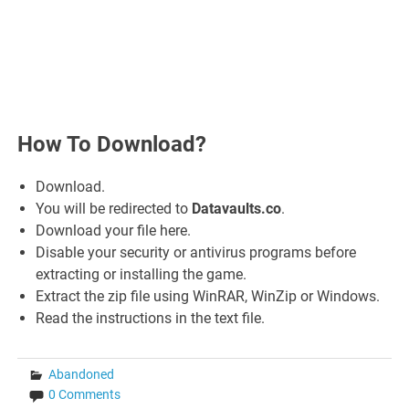
How To Download?
Download.
You will be redirected to
Datavaults.co
.
Download your file here.
Disable your security or antivirus programs before
extracting or installing the game.
Extract the zip file using WinRAR, WinZip or Windows.
Read the instructions in the text file.
Abandoned
0 Comments