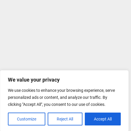
We value your privacy
We use cookies to enhance your browsing experience, serve
personalized ads or content, and analyze our traffic. By
clicking "Accept All", you consent to our use of cookies.
Customize
Reject All
Accept All