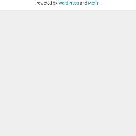
Powered by
WordPress
and
Merlin
.