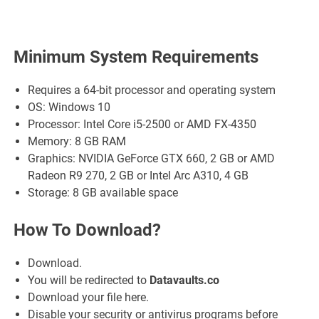
Minimum System Requirements
Requires a 64-bit processor and operating system
OS: Windows 10
Processor: Intel Core i5-2500 or AMD FX-4350
Memory: 8 GB RAM
Graphics: NVIDIA GeForce GTX 660, 2 GB or AMD
Radeon R9 270, 2 GB or Intel Arc A310, 4 GB
Storage: 8 GB available space
How To Download?
Download.
You will be redirected to
Datavaults.co
Download your file here.
Disable your security or antivirus programs before