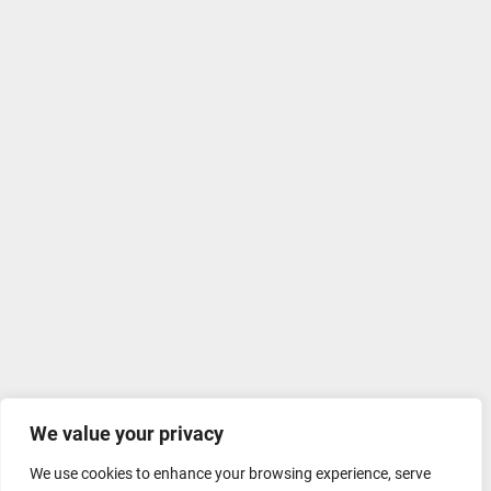
We value your privacy
We use cookies to enhance your browsing experience, serve