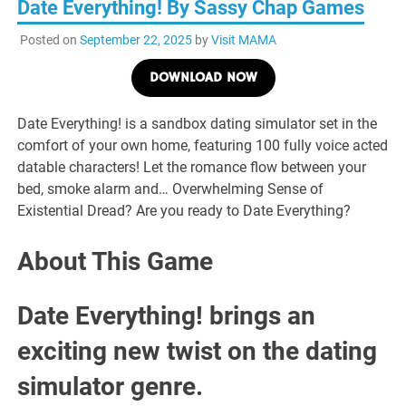
Date Everything! By Sassy Chap Games
Posted on
September 22, 2025
by
Visit MAMA
DOWNLOAD NOW
Date Everything! is a sandbox dating simulator set in the
comfort of your own home, featuring 100 fully voice acted
datable characters! Let the romance flow between your
bed, smoke alarm and… Overwhelming Sense of
Existential Dread? Are you ready to Date Everything?
About This Game
Date Everything! brings an
exciting new twist on the dating
simulator genre.