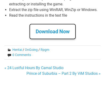
extracting or installing the game.
Extract the zip file using WinRAR, WinZip or Windows.
Read the instructions in the text file
Download Now
Hentai
/
OnGoing
/
Rpgm
0 Comments
Post
« 24 Lustful Hours By Carnal Studio
Prince of Suburbia – Part 2 By ViM Studios »
navigation