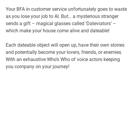
Your BFA in customer service unfortunately goes to waste
as you lose your job to AI. But… a mysterious stranger
sends a gift – magical glasses called ‘Dateviators’ –
which make your house come alive and dateable!
Each dateable object will open up, have their own stories
and potentially become your lovers, friends, or enemies.
With an exhaustive Who’s Who of voice actors keeping
you company on your journey!