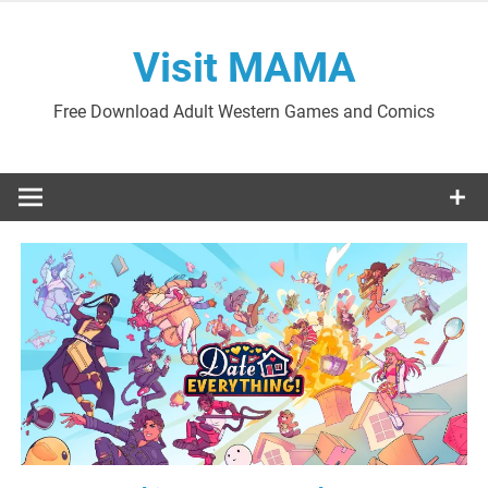
Skip
to
Visit MAMA
content
Free Download Adult Western Games and Comics