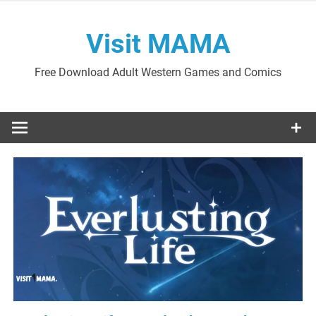
Skip
to
Visit MAMA
content
Free Download Adult Western Games and Comics