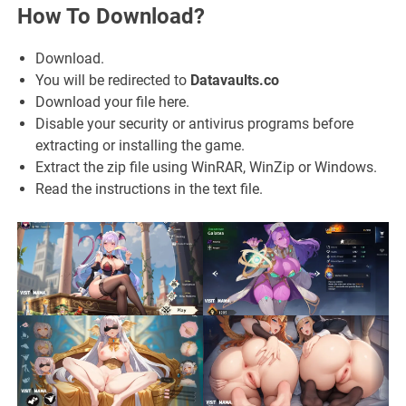
How To Download?
Download.
You will be redirected to
Datavaults.co
Download your file here.
Disable your security or antivirus programs before
extracting or installing the game.
Extract the zip file using WinRAR, WinZip or Windows.
Read the instructions in the text file.