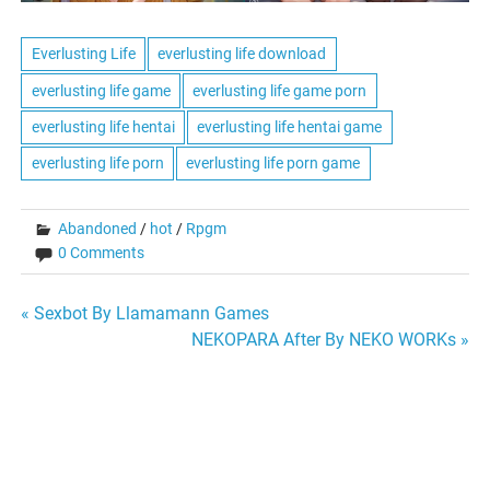
Everlusting Life
everlusting life download
everlusting life game
everlusting life game porn
everlusting life hentai
everlusting life hentai game
everlusting life porn
everlusting life porn game
Abandoned
/
hot
/
Rpgm
0 Comments
Post
« Sexbot By Llamamann Games
NEKOPARA After By NEKO WORKs »
navigation