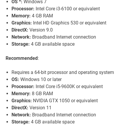
OS *:
Windows 7
Processor:
Intel Core i3-6100 or equivalent
Memory:
4 GB RAM
Graphics:
Intel HD Graphics 530 or equivalent
DirectX:
Version 9.0
Network:
Broadband Internet connection
Storage:
4 GB available space
Recommended
:
Requires a 64-bit processor and operating system
OS:
Windows 10 or later
Processor:
Intel Core i5-9600K or equivalent
Memory:
8 GB RAM
Graphics:
NVIDIA GTX 1050 or equivalent
DirectX:
Version 11
Network:
Broadband Internet connection
Storage:
4 GB available space