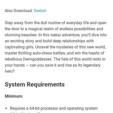
Also Download:
Sexbot
Step away from the dull routine of everyday life and open
the door to a magical realm of endless possibilities and
stunning beauties. In this isekai adventure, you’ll dive into
an exciting story and build deep relationships with
captivating girls. Unravel the mysteries of this new world,
master thrilling auto-chess battles, and win the hearts of
rebellious Demigoddesses. The fate of this world rests in
your hands — can you save it and rise as its legendary
hero?
System Requirements
Minimum:
Requires a 64-bit processor and operating system