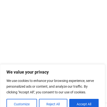
We value your privacy
We use cookies to enhance your browsing experience, serve
personalized ads or content, and analyze our traffic. By
clicking "Accept All", you consent to our use of cookies.
Customize
Reject All
Accept All