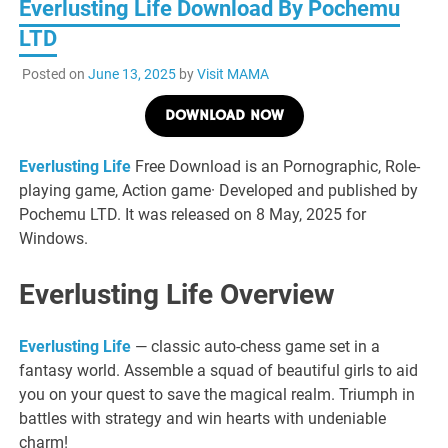
Everlusting Life Download By Pochemu
LTD
Posted on
June 13, 2025
by
Visit MAMA
DOWNLOAD NOW
Everlusting Life
Free Download is an Pornographic, Role-
playing game, Action game· Developed and published by
Pochemu LTD. It was released on 8 May, 2025 for
Windows.
Everlusting Life Overview
Everlusting Life
— classic auto-chess game set in a
fantasy world. Assemble a squad of beautiful girls to aid
you on your quest to save the magical realm. Triumph in
battles with strategy and win hearts with undeniable
charm!