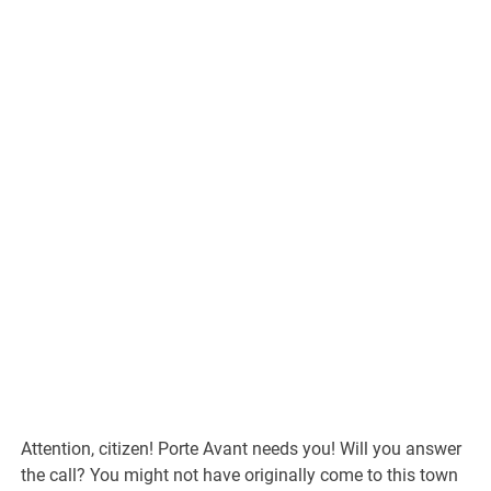
Attention, citizen! Porte Avant needs you! Will you answer
the call? You might not have originally come to this town