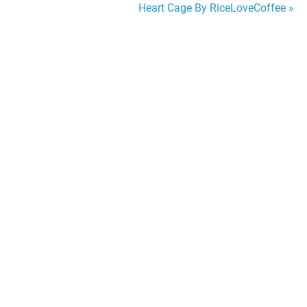
Heart Cage By RiceLoveCoffee »
navigation