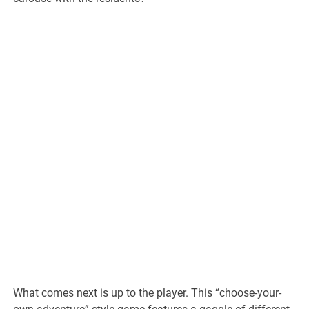
What comes next is up to the player. This “choose-your-