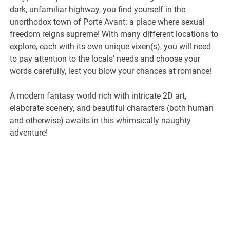
dark, unfamiliar highway, you find yourself in the
unorthodox town of Porte Avant: a place where sexual
freedom reigns supreme! With many different locations to
explore, each with its own unique vixen(s), you will need
to pay attention to the locals’ needs and choose your
words carefully, lest you blow your chances at romance!
A modern fantasy world rich with intricate 2D art,
elaborate scenery, and beautiful characters (both human
and otherwise) awaits in this whimsically naughty
adventure!