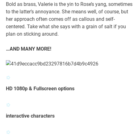
Bold as brass, Valerie is the yin to Rose’s yang, sometimes
to the latter’s annoyance. She means well, of course, but
her approach often comes off as callous and self-
centered. Take what she says with a grain of salt if you
plan on sticking around.
…AND MANY MORE!
HD 1080p & Fullscreen options
interactive characters