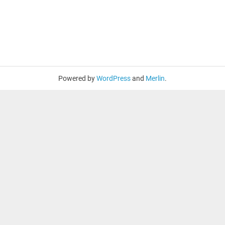
Powered by
WordPress
and
Merlin
.