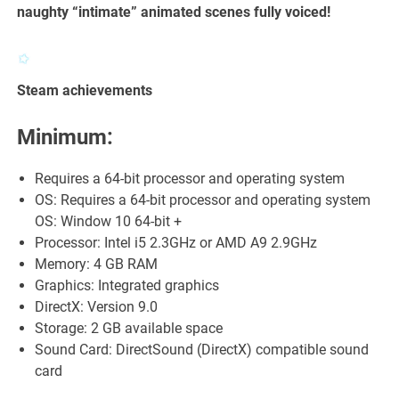
naughty “intimate” animated scenes fully voiced!
Steam achievements
Minimum:
Requires a 64-bit processor and operating system
OS: Requires a 64-bit processor and operating system
OS: Window 10 64-bit +
Processor: Intel i5 2.3GHz or AMD A9 2.9GHz
Memory: 4 GB RAM
Graphics: Integrated graphics
DirectX: Version 9.0
Storage: 2 GB available space
Sound Card: DirectSound (DirectX) compatible sound
card