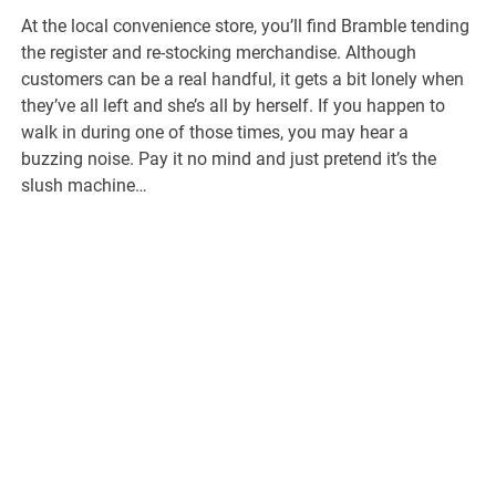
At the local convenience store, you’ll find Bramble tending
the register and re-stocking merchandise. Although
customers can be a real handful, it gets a bit lonely when
they’ve all left and she’s all by herself. If you happen to
walk in during one of those times, you may hear a
buzzing noise. Pay it no mind and just pretend it’s the
slush machine…