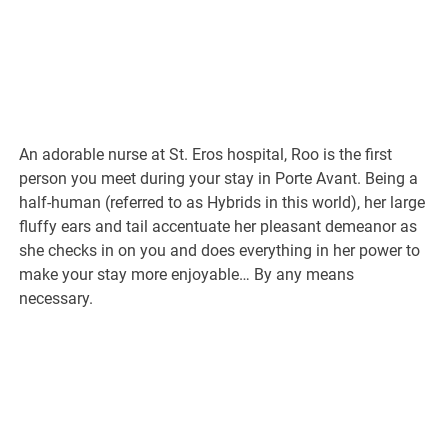
An adorable nurse at St. Eros hospital, Roo is the first
person you meet during your stay in Porte Avant. Being a
half-human (referred to as Hybrids in this world), her large
fluffy ears and tail accentuate her pleasant demeanor as
she checks in on you and does everything in her power to
make your stay more enjoyable… By any means
necessary.