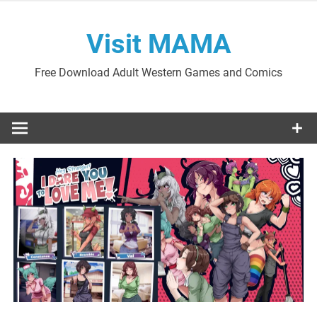
Skip
to
Visit MAMA
content
Free Download Adult Western Games and Comics