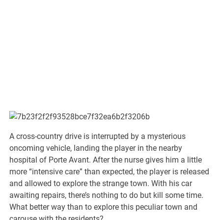
A cross-country drive is interrupted by a mysterious
oncoming vehicle, landing the player in the nearby
hospital of Porte Avant. After the nurse gives him a little
more “intensive care” than expected, the player is released
and allowed to explore the strange town. With his car
awaiting repairs, there’s nothing to do but kill some time.
What better way than to explore this peculiar town and
carouse with the residents?