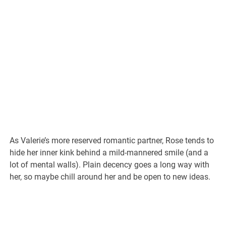
As Valerie’s more reserved romantic partner, Rose tends to
hide her inner kink behind a mild-mannered smile (and a
lot of mental walls). Plain decency goes a long way with
her, so maybe chill around her and be open to new ideas.