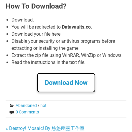
How To Download?
Download.
You will be redirected to
Datavaults.co
.
Download your file here.
Disable your security or antivirus programs before
extracting or installing the game.
Extract the zip file using WinRAR, WinZip or Windows.
Read the instructions in the text file.
Download Now
Abandoned
/
hot
0 Comments
Post
« Destroy! Mosaic! By 悠悠幽靈工作室