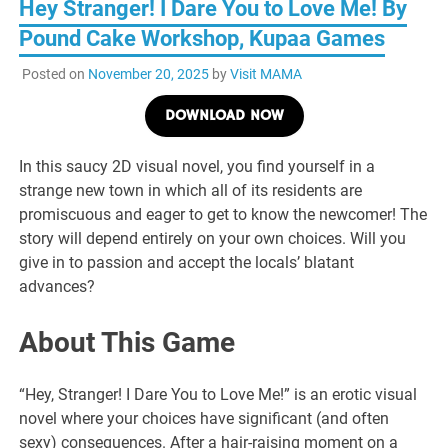
Hey Stranger! I Dare You to Love Me! By
Pound Cake Workshop, Kupaa Games
Posted on
November 20, 2025
by
Visit MAMA
DOWNLOAD NOW
In this saucy 2D visual novel, you find yourself in a
strange new town in which all of its residents are
promiscuous and eager to get to know the newcomer! The
story will depend entirely on your own choices. Will you
give in to passion and accept the locals’ blatant
advances?
About This Game
“Hey, Stranger! I Dare You to Love Me!” is an erotic visual
novel where your choices have significant (and often
sexy) consequences. After a hair-raising moment on a