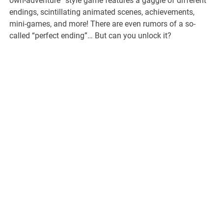
own-adventure” style game features a gaggle of different
endings, scintillating animated scenes, achievements,
mini-games, and more! There are even rumors of a so-
called “perfect ending”… But can you unlock it?