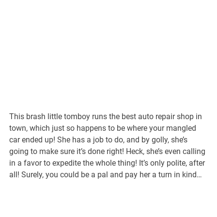
This brash little tomboy runs the best auto repair shop in
town, which just so happens to be where your mangled
car ended up! She has a job to do, and by golly, she’s
going to make sure it’s done right! Heck, she’s even calling
in a favor to expedite the whole thing! It’s only polite, after
all! Surely, you could be a pal and pay her a turn in kind…