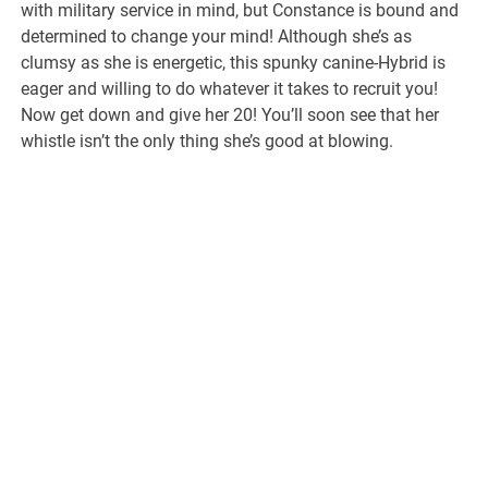
with military service in mind, but Constance is bound and
determined to change your mind! Although she’s as
clumsy as she is energetic, this spunky canine-Hybrid is
eager and willing to do whatever it takes to recruit you!
Now get down and give her 20! You’ll soon see that her
whistle isn’t the only thing she’s good at blowing.