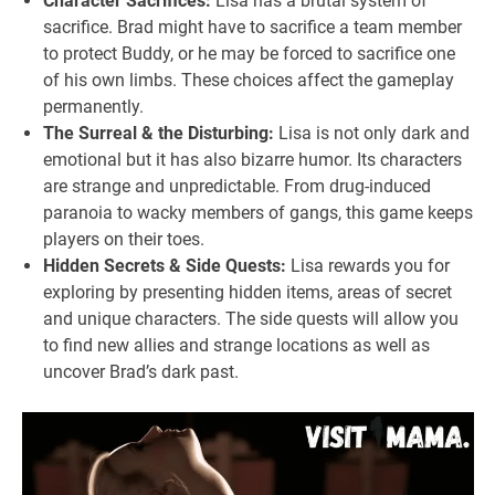
Character Sacrifices:
Lisa has a brutal system of
sacrifice. Brad might have to sacrifice a team member
to protect Buddy, or he may be forced to sacrifice one
of his own limbs. These choices affect the gameplay
permanently.
The Surreal & the Disturbing:
Lisa is not only dark and
emotional but it has also bizarre humor. Its characters
are strange and unpredictable. From drug-induced
paranoia to wacky members of gangs, this game keeps
players on their toes.
Hidden Secrets & Side Quests:
Lisa rewards you for
exploring by presenting hidden items, areas of secret
and unique characters. The side quests will allow you
to find new allies and strange locations as well as
uncover Brad’s dark past.