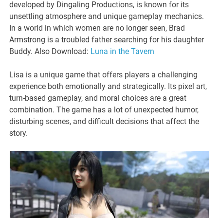
developed by Dingaling Productions, is known for its
unsettling atmosphere and unique gameplay mechanics.
In a world in which women are no longer seen, Brad
Armstrong is a troubled father searching for his daughter
Buddy. Also Download:
Luna in the Tavern
Lisa is a unique game that offers players a challenging
experience both emotionally and strategically. Its pixel art,
turn-based gameplay, and moral choices are a great
combination. The game has a lot of unexpected humor,
disturbing scenes, and difficult decisions that affect the
story.