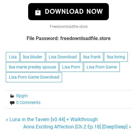
DOWNLOAD NOW
Freedownloadfile.store
File Password: freedownloadfile.store
Lisa
lisa bluder
Lisa Download
lisa frank
lisa loring
lisa marie presley spouse
Lisa Porn
Lisa Porn Game
Lisa Porn Game Download
Rpgm
0 Comments
Post
« Luna in the Tavern [v0.44] + Walkthrough
Anna Exciting Affection [Ch.2 Ep.18] [DeepSleep] »
navigation