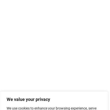
We value your privacy
We use cookies to enhance your browsing experience, serve