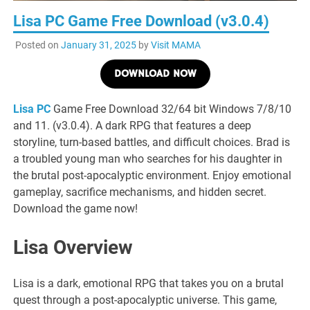
Lisa PC Game Free Download (v3.0.4)
Posted on
January 31, 2025
by
Visit MAMA
DOWNLOAD NOW
Lisa PC
Game Free Download 32/64 bit Windows 7/8/10
and 11. (v3.0.4). A dark RPG that features a deep
storyline, turn-based battles, and difficult choices. Brad is
a troubled young man who searches for his daughter in
the brutal post-apocalyptic environment. Enjoy emotional
gameplay, sacrifice mechanisms, and hidden secret.
Download the game now!
Lisa Overview
Lisa is a dark, emotional RPG that takes you on a brutal
quest through a post-apocalyptic universe. This game,