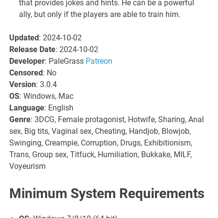
that provides jokes and hints. He can be a powerful
ally, but only if the players are able to train him.
Updated
: 2024-10-02
Release Date
: 2024-10-02
Developer
: PaleGrass
Patreon
Censored
: No
Version
: 3.0.4
OS
: Windows, Mac
Language
: English
Genre
: 3DCG, Female protagonist, Hotwife, Sharing, Anal
sex, Big tits, Vaginal sex, Cheating, Handjob, Blowjob,
Swinging, Creampie, Corruption, Drugs, Exhibitionism,
Trans, Group sex, Titfuck, Humiliation, Bukkake, MILF,
Voyeurism
Minimum System Requirements