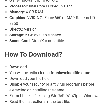
OS
: Windows 7/8/10 (64-bit)
Processor
: Intel Core i3 or equivalent
Memory
: 4 GB RAM
Graphics
: NVIDIA GeForce 660 or AMD Radeon HD
7850
DirectX
: Version 11
Storage
: 5 GB available space
Sound Card
: DirectX compatible
How To Download?
Download.
You will be redirected to
freedownloadfile.store
.
Download your file here.
Disable your security or antivirus programs before
extracting or installing the game.
Extract the zip file using WinRAR, WinZip or Windows.
Read the instructions in the text file.