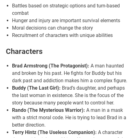
Battles based on strategic options and turn-based
combat
Hunger and injury are important survival elements
Moral decisions can change the story
Recruitment of characters with unique abilities
Characters
Brad Armstrong (The Protagonist):
A man haunted
and broken by his past. He fights for Buddy but his
dark past and addiction makes him a complex figure.
Buddy (The Last Girl):
Brad’s daughter, and perhaps
the last woman in existence. She is the focus of the
story because many people want to control her.
Rando (The Mysterious Warrior):
A man in a mask
with a strict moral code. He is trying to lead Brad in a
better direction.
Terry Hintz (The Useless Companion):
A character