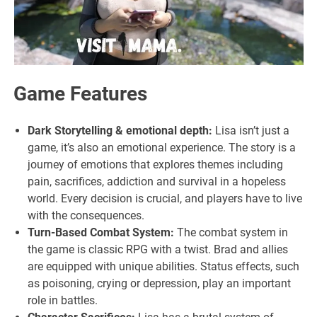
Game Features
Dark Storytelling & emotional depth:
Lisa isn’t just a
game, it’s also an emotional experience. The story is a
journey of emotions that explores themes including
pain, sacrifices, addiction and survival in a hopeless
world. Every decision is crucial, and players have to live
with the consequences.
Turn-Based Combat System:
The combat system in
the game is classic RPG with a twist. Brad and allies
are equipped with unique abilities. Status effects, such
as poisoning, crying or depression, play an important
role in battles.