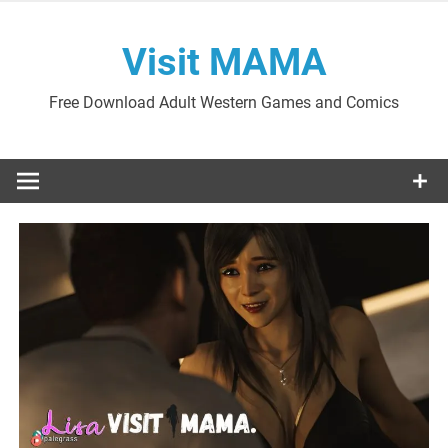
Skip
to
Visit MAMA
content
Free Download Adult Western Games and Comics