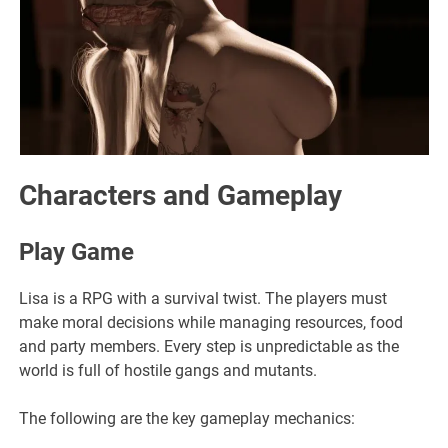
Characters and Gameplay
Play Game
Lisa is a RPG with a survival twist. The players must
make moral decisions while managing resources, food
and party members. Every step is unpredictable as the
world is full of hostile gangs and mutants.
The following are the key gameplay mechanics: