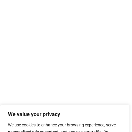
We value your privacy
We use cookies to enhance your browsing experience, serve