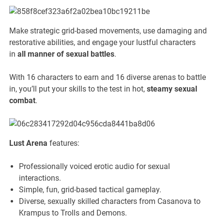
Make strategic grid-based movements, use damaging and
restorative abilities, and engage your lustful characters
in
all manner of sexual battles
.
With 16 characters to earn and 16 diverse arenas to battle
in, you’ll put your skills to the test in hot,
steamy sexual
combat
.
Lust Arena
features:
Professionally voiced erotic audio for sexual
interactions.
Simple, fun, grid-based tactical gameplay.
Diverse, sexually skilled characters from Casanova to
Krampus to Trolls and Demons.