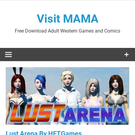
Skip
to
Visit MAMA
content
Free Download Adult Western Games and Comics
Lust Arena By HFTGames