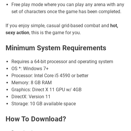
Free play mode where you can play any arena with any
set of characters once the game has been completed.
If you enjoy simple, casual grid-based combat and
hot,
sexy action
, this is the game for you.
Minimum System Requirements
Requires a 64-bit processor and operating system
OS *: Windows 7+
Processor: Intel Core i5 4590 or better
Memory: 8 GB RAM
Graphics: Direct X 11 GPU w/ 4GB
DirectX: Version 11
Storage: 10 GB available space
How To Download?