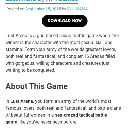
Posted on
September 15, 2025
by
Visit MAMA
DOWNLOAD NOW
Lust Arena is a grid-based sexual battle game where the
winner is the character with the most sexual skill and
stamina. Form your army of the worlds greatest lovers,
both real and fantastical, and conquer 16 Arenas filled
with gorgeous, willing characters and creatures just
waiting to be conquered.
About This Game
In
Lust Arena
, you form an army of the world’s most
famous lovers, both real and fantastical, and battle clans
of beautiful women in a
sex-crazed tactical battle
game
like you’ve never seen before.