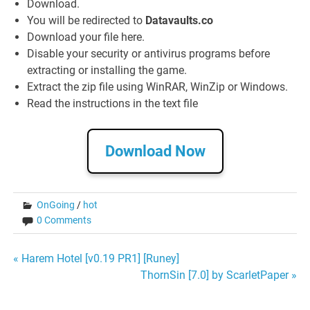
Download.
You will be redirected to
Datavaults.co
Download your file here.
Disable your security or antivirus programs before
extracting or installing the game.
Extract the zip file using WinRAR, WinZip or Windows.
Read the instructions in the text file
Download Now
OnGoing
/
hot
0 Comments
Post
« Harem Hotel [v0.19 PR1] [Runey]
ThornSin [7.0] by ScarletPaper »
navigation