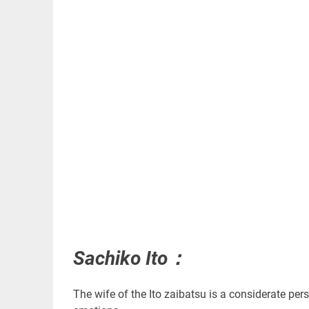
Sachiko Ito：
The wife of the Ito zaibatsu is a considerate per