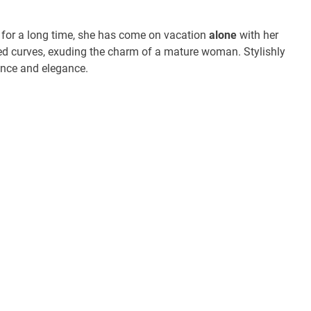
for a long time, she has come on vacation
alone
with her
ned curves, exuding the charm of a mature woman. Stylishly
ence and elegance.