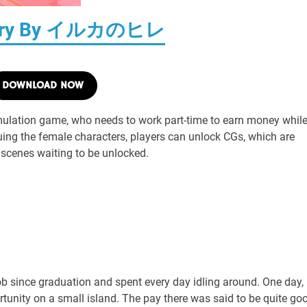
Diary By イルカのヒレ
DOWNLOAD NOW
mulation game, who needs to work part-time to earn money whil
uing the female characters, players can unlock CGs, which are
 scenes waiting to be unlocked.
 since graduation and spent every day idling around. One day,
ortunity on a small island. The pay there was said to be quite go