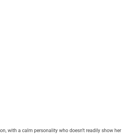
son, with a calm personality who doesn’t readily show her