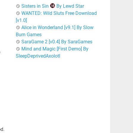
Sisters in Sin
By Lewd Star
WANTED: Wild Sluts Free Download
[v1.0]
Alice in Wonderland [v9.1] By Slow
Burn Games
SaraGame 2 [v0.4] By SaraGames
Mind and Magic [First Demo] By
e
SleepDeprivedAxolotl
od.