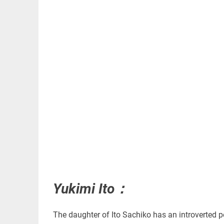
Yukimi Ito：
The daughter of Ito Sachiko has an introverted pe