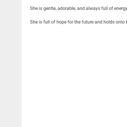
She is gentle, adorable, and always full of ener
She is full of hope for the future and holds onto