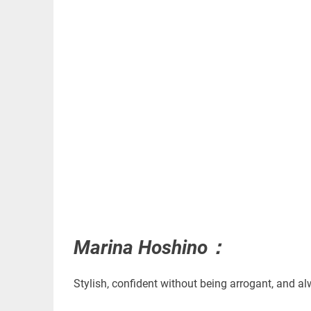
Marina Hoshino：
Stylish, confident without being arrogant, and al