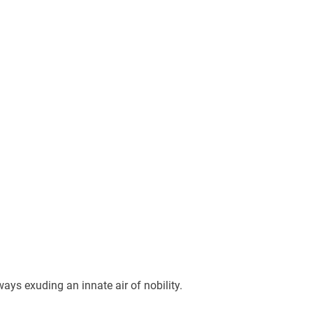
ways exuding an innate air of nobility.