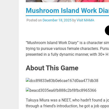
Mushroom Island Work 
Posted on
December 18, 2025
by
Visit MAMA
“Mushroom Island Work Diary” is a character si
trying to pursue various female characters. Purs
presented in a fully dynamic manner, with 30+ H
About This Game
Takuya Miura was a NEET, who hadn’t found a job
through a friend’s introduction, he got a job opp