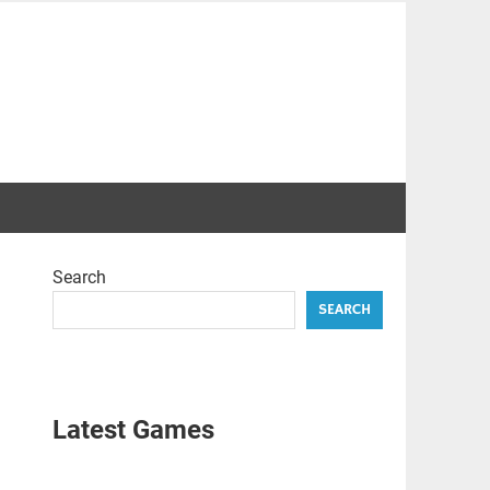
Search
SEARCH
Latest Games