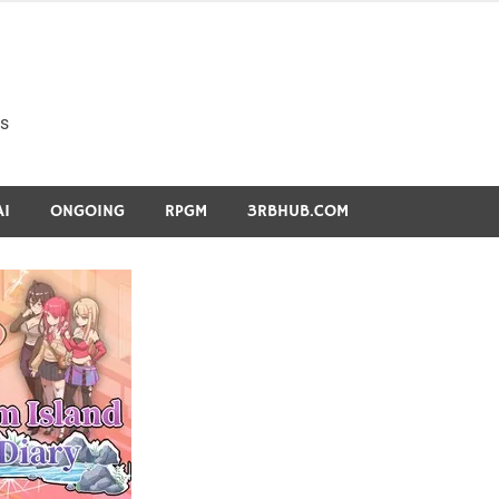
s
AI
ONGOING
RPGM
3RBHUB.COM