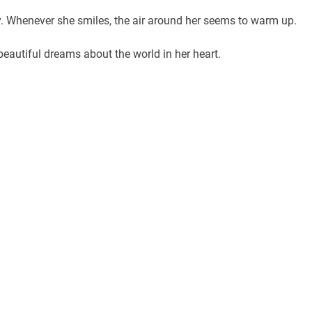
gy. Whenever she smiles, the air around her seems to warm up.
 beautiful dreams about the world in her heart.