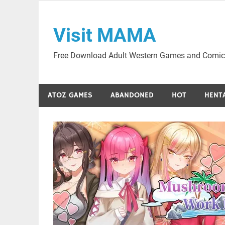
Skip
to
Visit MAMA
content
Free Download Adult Western Games and Comic
ATOZ GAMES
ABANDONED
HOT
HENT