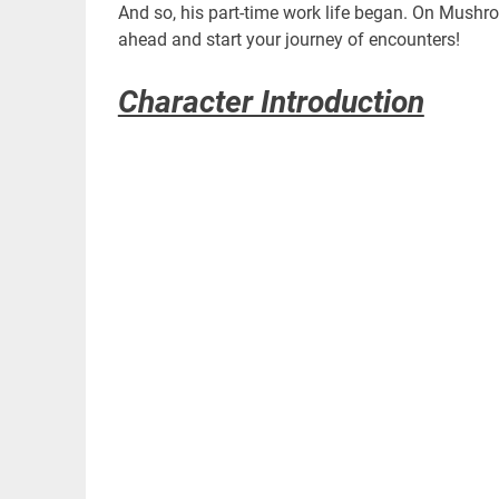
And so, his part-time work life began. On Mushr
ahead and start your journey of encounters!
Character Introduction