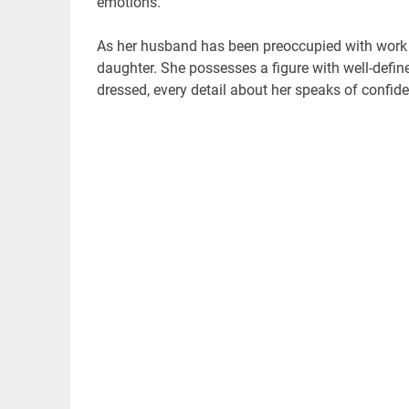
emotions.
As her husband has been preoccupied with work 
daughter. She possesses a figure with well-defi
dressed, every detail about her speaks of confid