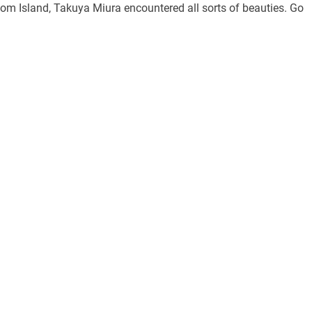
oom Island, Takuya Miura encountered all sorts of beauties. Go