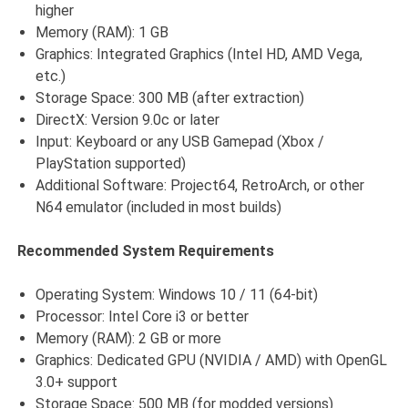
higher
Memory (RAM): 1 GB
Graphics: Integrated Graphics (Intel HD, AMD Vega,
etc.)
Storage Space: 300 MB (after extraction)
DirectX: Version 9.0c or later
Input: Keyboard or any USB Gamepad (Xbox /
PlayStation supported)
Additional Software: Project64, RetroArch, or other
N64 emulator (included in most builds)
Recommended System Requirements
Operating System: Windows 10 / 11 (64-bit)
Processor: Intel Core i3 or better
Memory (RAM): 2 GB or more
Graphics: Dedicated GPU (NVIDIA / AMD) with OpenGL
3.0+ support
Storage Space: 500 MB (for modded versions)