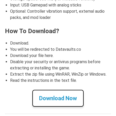
Input: USB Gamepad with analog sticks
Optional: Controller vibration support, external audio
packs, and mod loader
How To Download?
Download.
You will be redirected to Datavaults.co
Download your file here.
Disable your security or antivirus programs before
extracting or installing the game.
Extract the zip file using WinRAR, WinZip or Windows.
Read the instructions in the text file.
Download Now