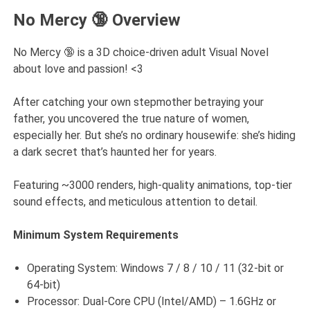
No Mercy 🔞 Overview
No Mercy 🔞 is a 3D choice-driven adult Visual Novel
about love and passion! <3
After catching your own stepmother betraying your
father, you uncovered the true nature of women,
especially her. But she’s no ordinary housewife: she’s hiding
a dark secret that’s haunted her for years.
Featuring ~3000 renders, high-quality animations, top-tier
sound effects, and meticulous attention to detail.
Minimum System Requirements
Operating System: Windows 7 / 8 / 10 / 11 (32-bit or
64-bit)
Processor: Dual-Core CPU (Intel/AMD) – 1.6GHz or