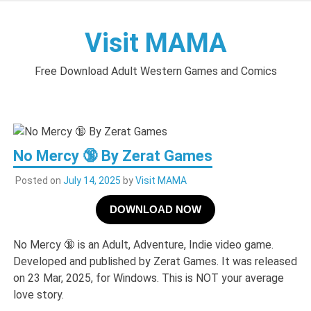
Skip
to
Visit MAMA
content
Free Download Adult Western Games and Comics
No Mercy 🔞 By Zerat Games
Posted on
July 14, 2025
by
Visit MAMA
DOWNLOAD NOW
No Mercy 🔞 is an Adult, Adventure, Indie video game.
Developed and published by Zerat Games. It was released
on 23 Mar, 2025, for Windows. This is NOT your average
love story.