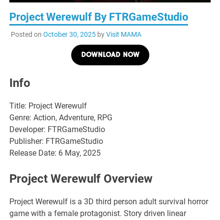
Project Werewulf By FTRGameStudio
Posted on
October 30, 2025
by
Visit MAMA
DOWNLOAD NOW
Info
Title: Project Werewulf
Genre: Action, Adventure, RPG
Developer: FTRGameStudio
Publisher: FTRGameStudio
Release Date: 6 May, 2025
Project Werewulf Overview
Project Werewulf is a 3D third person adult survival horror
game with a female protagonist. Story driven linear