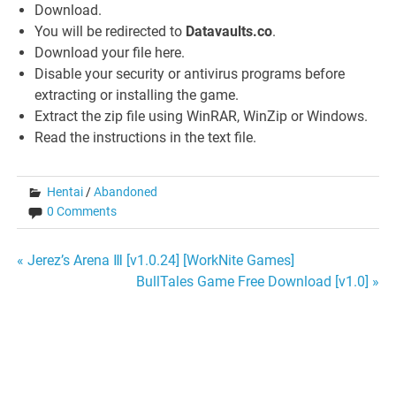
Download.
You will be redirected to
Datavaults.co
.
Download your file here.
Disable your security or antivirus programs before
extracting or installing the game.
Extract the zip file using WinRAR, WinZip or Windows.
Read the instructions in the text file.
Hentai
/
Abandoned
0 Comments
Post
« Jerez’s Arena Ⅲ [v1.0.24] [WorkNite Games]
BullTales Game Free Download [v1.0] »
navigation