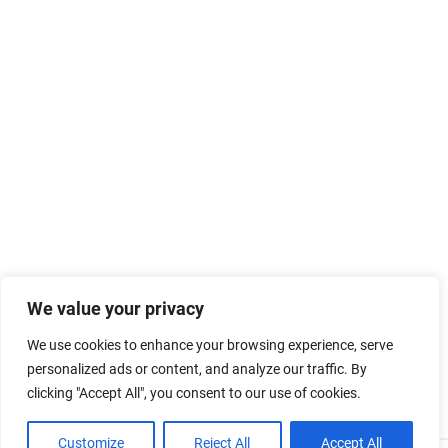
We value your privacy
We use cookies to enhance your browsing experience, serve
personalized ads or content, and analyze our traffic. By
clicking "Accept All", you consent to our use of cookies.
Customize
Reject All
Accept All