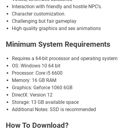
Interaction with friendly and hostile NPC’s.
Character customization.
Challenging but fair gameplay
High quality graphics and sex animations
Minimum System Requirements
Requires a 64-bit processor and operating system
OS: Windows 10 64 bit
Processor: Core i5 6600
Memory: 16 GB RAM
Graphics: Geforce 1060 6GB
DirectX: Version 12
Storage: 13 GB available space
Additional Notes: SSD is recommended
How To Download?