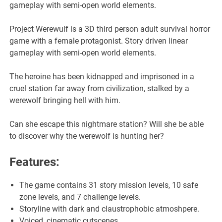
gameplay with semi-open world elements.
Project Werewulf is a 3D third person adult survival horror
game with a female protagonist. Story driven linear
gameplay with semi-open world elements.
The heroine has been kidnapped and imprisoned in a
cruel station far away from civilization, stalked by a
werewolf bringing hell with him.
Can she escape this nightmare station? Will she be able
to discover why the werewolf is hunting her?
Features:
The game contains 31 story mission levels, 10 safe
zone levels, and 7 challenge levels.
Storyline with dark and claustrophobic atmoshpere.
Voiced, cinematic cutscenes