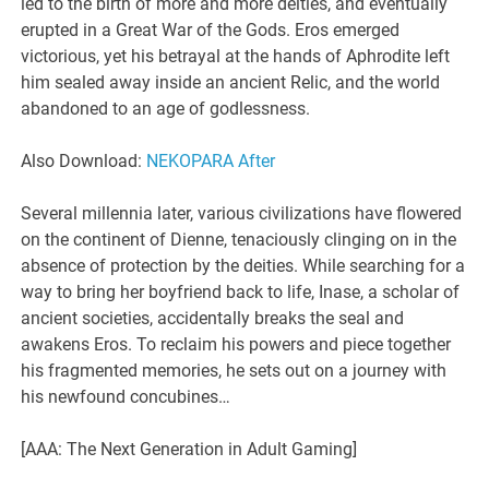
led to the birth of more and more deities, and eventually
erupted in a Great War of the Gods. Eros emerged
victorious, yet his betrayal at the hands of Aphrodite left
him sealed away inside an ancient Relic, and the world
abandoned to an age of godlessness.
Also Download:
NEKOPARA After
Several millennia later, various civilizations have flowered
on the continent of Dienne, tenaciously clinging on in the
absence of protection by the deities. While searching for a
way to bring her boyfriend back to life, Inase, a scholar of
ancient societies, accidentally breaks the seal and
awakens Eros. To reclaim his powers and piece together
his fragmented memories, he sets out on a journey with
his newfound concubines…
[AAA: The Next Generation in Adult Gaming]