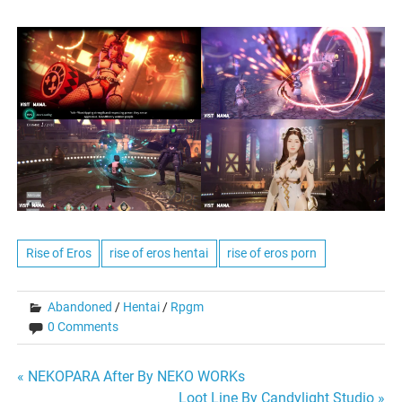
Rise of Eros
rise of eros hentai
rise of eros porn
Abandoned
/
Hentai
/
Rpgm
0 Comments
Post
« NEKOPARA After By NEKO WORKs
Loot Line By Candylight Studio »