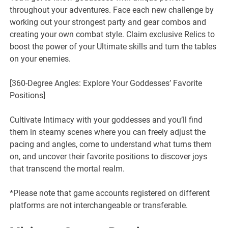
throughout your adventures. Face each new challenge by
working out your strongest party and gear combos and
creating your own combat style. Claim exclusive Relics to
boost the power of your Ultimate skills and turn the tables
on your enemies.
[360-Degree Angles: Explore Your Goddesses’ Favorite
Positions]
Cultivate Intimacy with your goddesses and you’ll find
them in steamy scenes where you can freely adjust the
pacing and angles, come to understand what turns them
on, and uncover their favorite positions to discover joys
that transcend the mortal realm.
*Please note that game accounts registered on different
platforms are not interchangeable or transferable.