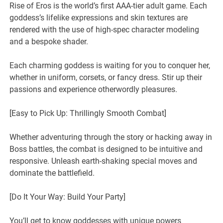
Rise of Eros is the world’s first AAA-tier adult game. Each
goddess’s lifelike expressions and skin textures are
rendered with the use of high-spec character modeling
and a bespoke shader.
Each charming goddess is waiting for you to conquer her,
whether in uniform, corsets, or fancy dress. Stir up their
passions and experience otherwordly pleasures.
[Easy to Pick Up: Thrillingly Smooth Combat]
Whether adventuring through the story or hacking away in
Boss battles, the combat is designed to be intuitive and
responsive. Unleash earth-shaking special moves and
dominate the battlefield.
[Do It Your Way: Build Your Party]
You’ll get to know goddesses with unique powers