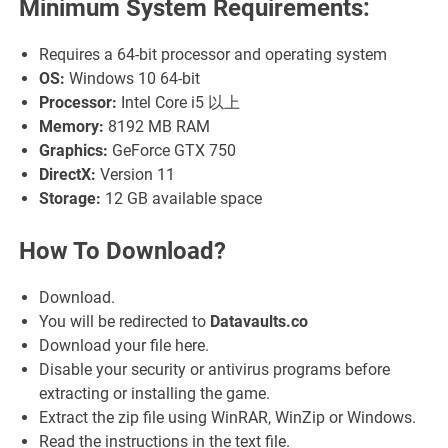
Minimum System Requirements:
Requires a 64-bit processor and operating system
OS:
Windows 10 64-bit
Processor:
Intel Core i5 以上
Memory:
8192 MB RAM
Graphics:
GeForce GTX 750
DirectX:
Version 11
Storage:
12 GB available space
How To Download?
Download.
You will be redirected to
Datavaults.co
Download your file here.
Disable your security or antivirus programs before
extracting or installing the game.
Extract the zip file using WinRAR, WinZip or Windows.
Read the instructions in the text file.