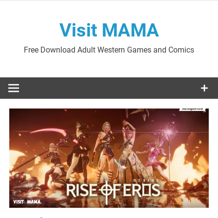
Skip
to
Visit MAMA
content
Free Download Adult Western Games and Comics