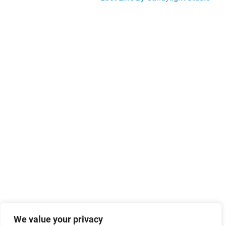
navigation
We value your privacy