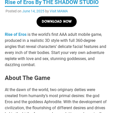
Rise of Eros By THE SHADOW STUDIO
Posted on
June 14, 2025
by
Visit MAMA
DOWNLOAD NOW
Rise of Eros
is the world’s first AAA adult mobile game,
produced in a realistic 3D style with full 360-degree
angles that reveal characters’ delicate facial features and
every inch of their bodies. Start your very own adventure
replete with love and sex, stunning goddesses, and
dazzling combat.
About The Game
At the dawn of the world, two originary deities were
created from humanity’s most primal desires: the god
Eros and the goddess Aphrodite. With the development of
civilization, the flourishing of different desires and drives