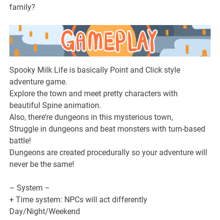
family?
Spooky Milk Life is basically Point and Click style
adventure game.
Explore the town and meet pretty characters with
beautiful Spine animation.
Also, there’re dungeons in this mysterious town,
Struggle in dungeons and beat monsters with turn-based
battle!
Dungeons are created procedurally so your adventure will
never be the same!
– System –
+ Time system: NPCs will act differently
Day/Night/Weekend