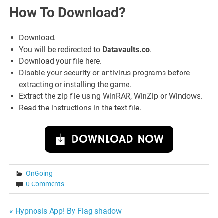
How To Download?
Download.
You will be redirected to
Datavaults.co
.
Download your file here.
Disable your security or antivirus programs before
extracting or installing the game.
Extract the zip file using WinRAR, WinZip or Windows.
Read the instructions in the text file.
DOWNLOAD NOW
OnGoing
0 Comments
Post
« Hypnosis App! By Flag shadow