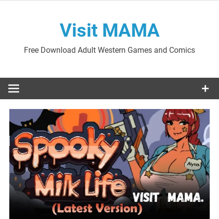
Skip
to
Visit MAMA
content
Free Download Adult Western Games and Comics