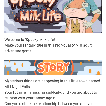
Welcome to ‘Spooky Milk Life’!
Make your fantasy true in this high-quality r-18 adult
adventure game.
Mysterious things are happening in this little town named
Mid Night Falls.
Your father is in missing suddenly, and you are about to
reunion with your family again.
Can you restore the relationship between you and your