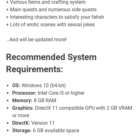
+ Various Items and crafting system
+ Main quests and numerous side quests
+ Interesting characters to satisfy your fetish
+ Lots of erotic scenes with sexual jokes
…And will be updated more!
Recommended System
Requirements:
OS:
Windows 10 (64-bit)
Processor:
Intel Core i5 or higher
Memory:
8 GB RAM
Graphics:
DirectX 11 compatible GPU with 2 GB VRAM
or more
DirectX:
Version 11
Storage:
6 GB available space