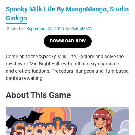
Spooky Milk Life By MangoMango, Studio
Ginkgo
Posted on
September 25, 2025
by
Visit MAMA
DOWNLOAD NOW
Come on to the ‘Spooky Milk Life’, Explore and solve the
mystery of Mid Night Falls with full of sexy characters
and erotic situations. Procedural dungeon and Turn-based
battle are waiting.
About This Game