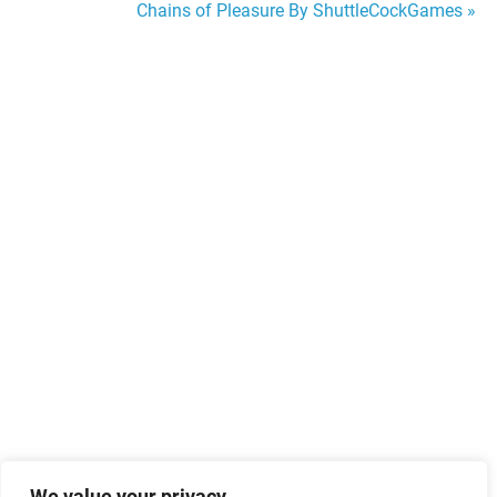
Chains of Pleasure By ShuttleCockGames »
navigation
We value your privacy