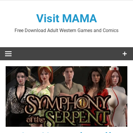
Skip
to
Visit MAMA
content
Free Download Adult Western Games and Comics