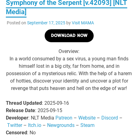
Symphony of the Serpent [v.42093] [NLT
Media]
Posted on
September 17, 2025
by
Visit MAMA
DOWNLOAD NOW
Overview:
In a world consumed by a sex virus, a young man finds
himself lost in a big city, far from home, and in
possession of a mysterious relic. With the help of a harem
of hotties, discover your identity and uncover a plot for
revenge that puts heaven and hell on the edge of war!
Thread Updated
: 2025-09-16
Release Date
: 2025-09-15
Developer
: NLT Media
Patreon
–
Website
–
Discord
–
Twitter
–
Itch.io
–
Newgrounds
–
Steam
Censored
: No