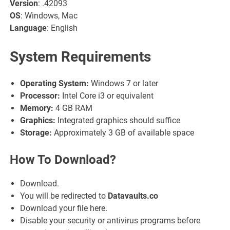
Version
: .42093
OS
: Windows, Mac
Language
: English
System Requirements
Operating System:
Windows 7 or later
Processor:
Intel Core i3 or equivalent
Memory:
4 GB RAM
Graphics:
Integrated graphics should suffice
Storage:
Approximately 3 GB of available space
How To Download?
Download.
You will be redirected to
Datavaults.co
Download your file here.
Disable your security or antivirus programs before