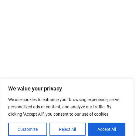
We value your privacy
We use cookies to enhance your browsing experience, serve
personalized ads or content, and analyze our traffic. By
clicking "Accept All", you consent to our use of cookies.
Customize
Reject All
Accept All
Powered by
WordPress
and
Merlin
.