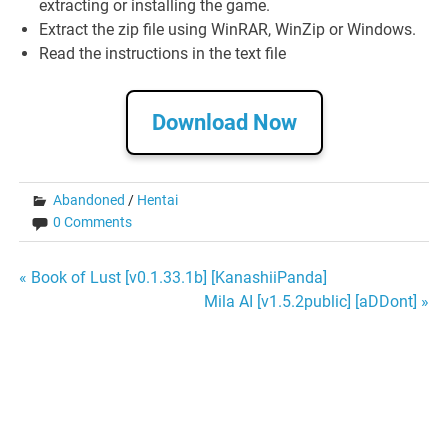
extracting or installing the game.
Extract the zip file using WinRAR, WinZip or Windows.
Read the instructions in the text file
Download Now
Abandoned
/
Hentai
0 Comments
Post
« Book of Lust [v0.1.33.1b] [KanashiiPanda]
Mila AI [v1.5.2public] [aDDont] »
navigation