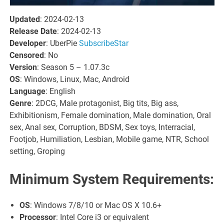
Updated
: 2024-02-13
Release Date
: 2024-02-13
Developer
: UberPie
SubscribeStar
Censored
: No
Version
: Season 5 – 1.07.3c
OS
: Windows, Linux, Mac, Android
Language
: English
Genre
: 2DCG, Male protagonist, Big tits, Big ass,
Exhibitionism, Female domination, Male domination, Oral
sex, Anal sex, Corruption, BDSM, Sex toys, Interracial,
Footjob, Humiliation, Lesbian, Mobile game, NTR, School
setting, Groping
Minimum System Requirements:
OS
: Windows 7/8/10 or Mac OS X 10.6+
Processor
: Intel Core i3 or equivalent