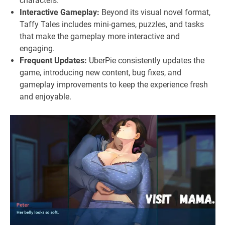
characters.
Interactive Gameplay:
Beyond its visual novel format,
Taffy Tales includes mini-games, puzzles, and tasks
that make the gameplay more interactive and
engaging.
Frequent Updates:
UberPie consistently updates the
game, introducing new content, bug fixes, and
gameplay improvements to keep the experience fresh
and enjoyable.