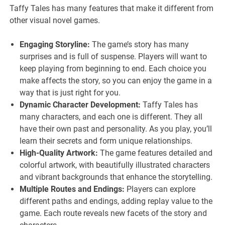
Taffy Tales has many features that make it different from
other visual novel games.
Engaging Storyline:
The game’s story has many
surprises and is full of suspense. Players will want to
keep playing from beginning to end. Each choice you
make affects the story, so you can enjoy the game in a
way that is just right for you.
Dynamic Character Development:
Taffy Tales has
many characters, and each one is different. They all
have their own past and personality. As you play, you’ll
learn their secrets and form unique relationships.
High-Quality Artwork:
The game features detailed and
colorful artwork, with beautifully illustrated characters
and vibrant backgrounds that enhance the storytelling.
Multiple Routes and Endings:
Players can explore
different paths and endings, adding replay value to the
game. Each route reveals new facets of the story and