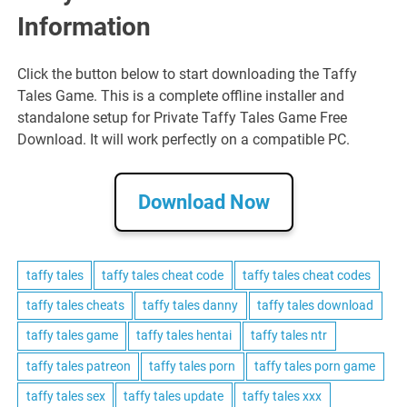
Information
Click the button below to start downloading the Taffy
Tales Game. This is a complete offline installer and
standalone setup for Private Taffy Tales Game Free
Download. It will work perfectly on a compatible PC.
Download Now
taffy tales
taffy tales cheat code
taffy tales cheat codes
taffy tales cheats
taffy tales danny
taffy tales download
taffy tales game
taffy tales hentai
taffy tales ntr
taffy tales patreon
taffy tales porn
taffy tales porn game
taffy tales sex
taffy tales update
taffy tales xxx