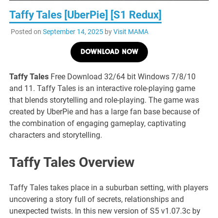
Taffy Tales [UberPie] [S1 Redux]
Posted on
September 14, 2025
by
Visit MAMA
DOWNLOAD NOW
Taffy Tales
Free Download 32/64 bit Windows 7/8/10
and 11. Taffy Tales is an interactive role-playing game
that blends storytelling and role-playing. The game was
created by UberPie and has a large fan base because of
the combination of engaging gameplay, captivating
characters and storytelling.
Taffy Tales Overview
Taffy Tales takes place in a suburban setting, with players
uncovering a story full of secrets, relationships and
unexpected twists. In this new version of S5 v1.07.3c by