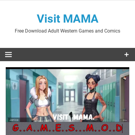
Skip
to
Visit MAMA
content
Free Download Adult Western Games and Comics