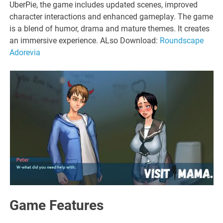
UberPie, the game includes updated scenes, improved
character interactions and enhanced gameplay. The game
is a blend of humor, drama and mature themes. It creates
an immersive experience. ALso Download:
Roundscape
Adorevia
Game Features