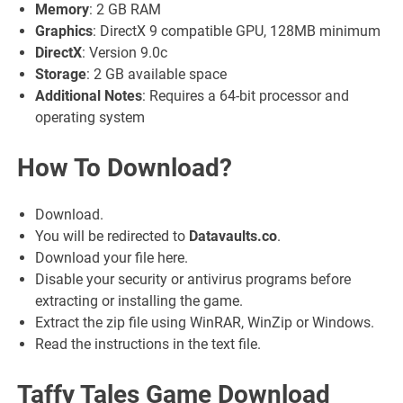
Memory
: 2 GB RAM
Graphics
: DirectX 9 compatible GPU, 128MB minimum
DirectX
: Version 9.0c
Storage
: 2 GB available space
Additional Notes
: Requires a 64-bit processor and
operating system
How To Download?
Download.
You will be redirected to
Datavaults.co
.
Download your file here.
Disable your security or antivirus programs before
extracting or installing the game.
Extract the zip file using WinRAR, WinZip or Windows.
Read the instructions in the text file.
Taffy Tales Game Download