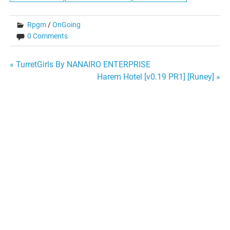
Rpgm
/
OnGoing
0 Comments
Post
« TurretGirls By NANAIRO ENTERPRISE
Harem Hotel [v0.19 PR1] [Runey] »
navigation