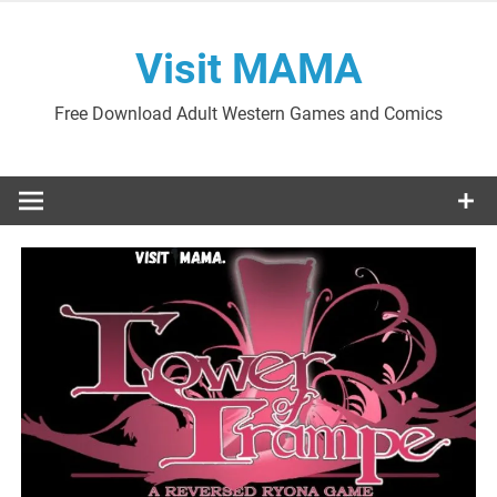
Skip
to
Visit MAMA
content
Free Download Adult Western Games and Comics