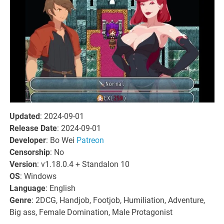
Updated
: 2024-09-01
Release Date
: 2024-09-01
Developer
: Bo Wei
Patreon
Censorship
: No
Version
: v1.18.0.4 + Standalon 10
OS
: Windows
Language
: English
Genre
: 2DCG, Handjob, Footjob, Humiliation, Adventure,
Big ass, Female Domination, Male Protagonist