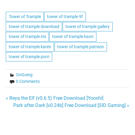
Tower of Trample
tower of trample 9f
tower of trample download
tower of trample gallery
tower of trample iris
tower of trample kaori
tower of trample karen
tower of trample patreon
tower of trample porn
OnGoing
0 Comments
Post
« Reya the Elf (v0.6.5) Free Download [Yooshi]
Park after Dark [v0.24b] Free Download [SID Gaming] »
navigation