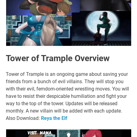
Tower of Trample Overview
Tower of Trample is an ongoing game about saving your
friends from a bunch of evil villains. They will stop you
with their evil, femdom-oriented wrestling moves. You will
have to resist their despicable humiliation and fight your
way to the top of the tower. Updates will be released
monthly. A new villain will be added with each update.
Also Download:
Reya the Elf