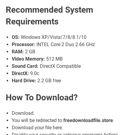
Recommended System
Requirements
OS:
Windows XP/Vista/7/8/8.1/10
Processor:
INTEL Core 2 Duo 2.66 GHz
RAM:
2 GB
Video Memory:
512 MB
Sound Card:
DirectX Compatible
DirectX:
9.0c
Hard Drive:
2.2 GB free
How To Download?
Download.
You will be redirected to
freedownloadfile.store
.
Download your file here.
Disable your security or antivirus programs before