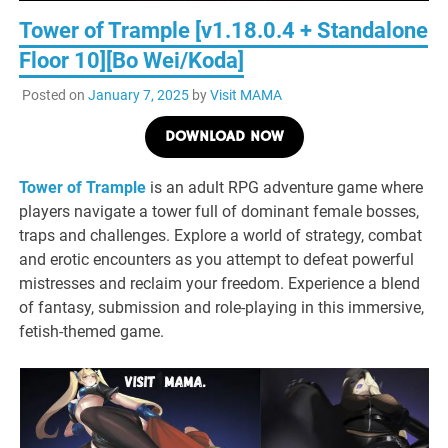
Tower of Trample [v1.18.0.4 + Standalone
Floor 10][Bo Wei/Koda]
Posted on
January 7, 2025
by
Visit MAMA
DOWNLOAD NOW
Tower of Trample
is an adult RPG adventure game where
players navigate a tower full of dominant female bosses,
traps and challenges. Explore a world of strategy, combat
and erotic encounters as you attempt to defeat powerful
mistresses and reclaim your freedom. Experience a blend
of fantasy, submission and role-playing in this immersive,
fetish-themed game.