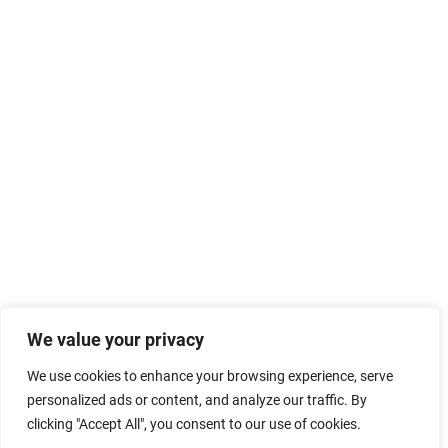
We value your privacy
We use cookies to enhance your browsing experience, serve
personalized ads or content, and analyze our traffic. By
clicking "Accept All", you consent to our use of cookies.