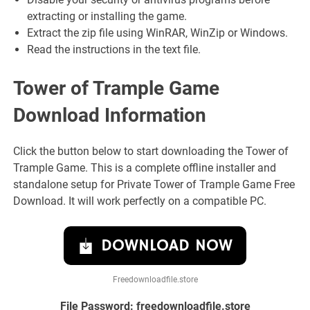
extracting or installing the game.
Extract the zip file using WinRAR, WinZip or Windows.
Read the instructions in the text file.
Tower of Trample Game
Download Information
Click the button below to start downloading the Tower of
Trample Game. This is a complete offline installer and
standalone setup for Private Tower of Trample Game Free
Download. It will work perfectly on a compatible PC.
DOWNLOAD NOW
Freedownloadfile.store
File Password: freedownloadfile.store