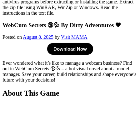
WebCum Secrets 🔞💦 By Dirty Adventures 🖤
Posted on
August 8, 2025
by
Visit MAMA
Download Now
Ever wondered what it’s like to manage a webcam business? Find
out in WebCum Secrets 🔞💦 – a hot visual novel about a model
manager. Save your career, build relationships and shape everyone’s
future with your decisions!
About This Game