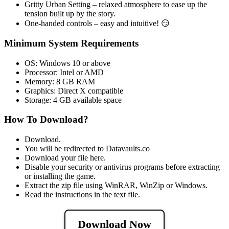
Gritty Urban Setting – relaxed atmosphere to ease up the
tension built up by the story.
One-handed controls – easy and intuitive! 😏
Minimum System Requirements
OS: Windows 10 or above
Processor: Intel or AMD
Memory: 8 GB RAM
Graphics: Direct X compatible
Storage: 4 GB available space
How To Download?
Download.
You will be redirected to Datavaults.co
Download your file here.
Disable your security or antivirus programs before extracting
or installing the game.
Extract the zip file using WinRAR, WinZip or Windows.
Read the instructions in the text file.
Download Now