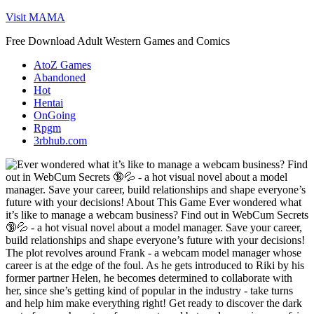
Skip
Visit MAMA
to
Free Download Adult Western Games and Comics
content
AtoZ Games
Abandoned
Hot
Hentai
OnGoing
Rpgm
3rbhub.com