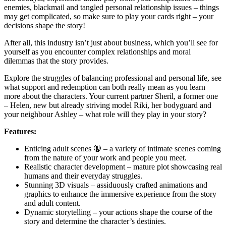
enemies, blackmail and tangled personal relationship issues – things
may get complicated, so make sure to play your cards right – your
decisions shape the story!
After all, this industry isn’t just about business, which you’ll see for
yourself as you encounter complex relationships and moral
dilemmas that the story provides.
Explore the struggles of balancing professional and personal life, see
what support and redemption can both really mean as you learn
more about the characters. Your current partner Sheril, a former one
– Helen, new but already striving model Riki, her bodyguard and
your neighbour Ashley – what role will they play in your story?
Features:
Enticing adult scenes 🔞 – a variety of intimate scenes coming
from the nature of your work and people you meet.
Realistic character development – mature plot showcasing real
humans and their everyday struggles.
Stunning 3D visuals – assiduously crafted animations and
graphics to enhance the immersive experience from the story
and adult content.
Dynamic storytelling – your actions shape the course of the
story and determine the character’s destinies.