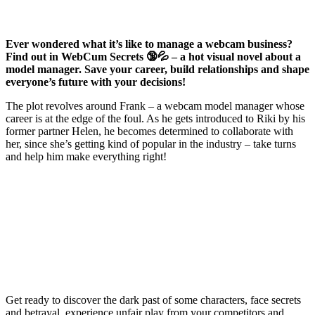
Ever wondered what it’s like to manage a webcam business?
Find out in WebCum Secrets 🔞💦 – a hot visual novel about a
model manager. Save your career, build relationships and shape
everyone’s future with your decisions!
The plot revolves around Frank – a webcam model manager whose
career is at the edge of the foul. As he gets introduced to Riki by his
former partner Helen, he becomes determined to collaborate with
her, since she’s getting kind of popular in the industry – take turns
and help him make everything right!
Get ready to discover the dark past of some characters, face secrets
and betrayal, experience unfair play from your competitors and